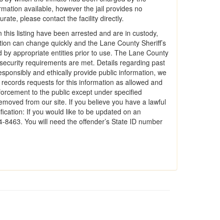
rmation available, however the jail provides no
ate, please contact the facility directly.
 this listing have been arrested and are in custody,
mation can change quickly and the Lane County Sheriff’s
ed by appropriate entities prior to use. The Lane County
e security requirements are met. Details regarding past
responsibly and ethically provide public information, we
c records requests for this information as allowed and
forcement to the public except under specified
emoved from our site. If you believe you have a lawful
ication: If you would like to be updated on an
74-8463. You will need the offender’s State ID number