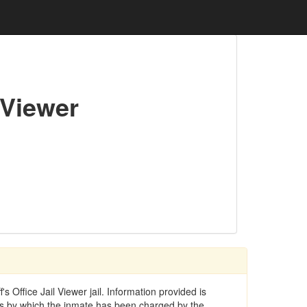
 Viewer
 Office Jail Viewer jail. Information provided is
ses by which the inmate has been charged by the