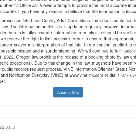
 Sheriff's Office Jail Viewer attempts to provide the most accurate info
ccurate. If you have any reason to believe that the information is inaccur
 processed into Lane County Adult Corrections. Individuals contained in
f law. The information on this site is updated regularly, however infor
ded herein is fully accurate. Information from this site should be verifi
r we reserve the right to limit access in order to ensure that appropriat
oncerns over misinterpretation of that info. In our continuing effort to 
d possible misuse and misunderstanding. We will continue to fulfill publi
1, 2022, Oregon law prohibits the release of a booking photo by law en
cific exceptions). Due to this change in the law, mugshots have been r
 public records request process. VINE Information/Offender Status Notif
on and Notification Everyday (VINE) at www.vinelink.com or dial 1-877-6
ber.
Access Site
22.3.0.0