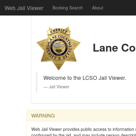
Web Jail Viewer
Booking Search
About
Lane Cou
Welcome to the LCSO Jail Viewer.
Jail Viewer
WARNING
Web Jail Viewer provides public access to information r
configured by the jail, and may include person descri