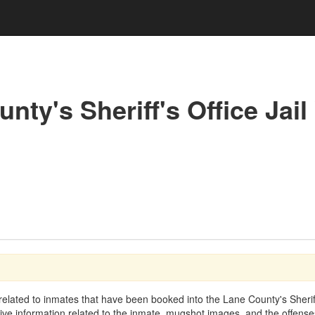
nty's Sheriff's Office Jail
elated to inmates that have been booked into the Lane County's Sheriff's
ptive information related to the inmate, mugshot images, and the offen