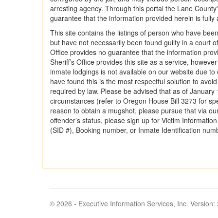
arresting agency. Through this portal the Lane County's
guarantee that the information provided herein is fully a
This site contains the listings of person who have been
but have not necessarily been found guilty in a court o
Office provides no guarantee that the information provi
Sheriff’s Office provides this site as a service, howeve
inmate lodgings is not available on our website due to c
have found this is the most respectful solution to avoi
required by law. Please be advised that as of January 
circumstances (refer to Oregon House Bill 3273 for spe
reason to obtain a mugshot, please pursue that via our
offender’s status, please sign up for Victim Informati
(SID #), Booking number, or Inmate Identification num
© 2026 - Executive Information Services, Inc. Version: 