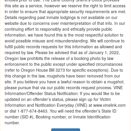
this site as a service, however we reserve the right to limit access
in order to ensure that appropriate security requirements are met.
Details regarding past inmate lodgings is not available on our
website due to concerns over misinterpretation of that info. In our
continuing effort to responsibly and ethically provide public
information, we have found this is the most respectful solution to
avoid possible misuse and misunderstanding. We will continue to
fulfill public records requests for this information as allowed and
required by law. Please be advised that as of January 1, 2022,
Oregon law prohibits the release of a booking photo by law
enforcement to the public except under specified circumstances
(refer to Oregon House Bill 3273 for specific exceptions). Due to
this change in the law, mugshots have been removed from our
site. If you believe you have a lawful reason to obtain a mugshot,
please pursue that via our public records request process. VINE
Information/Offender Status Notification: If you would like to be
updated on an offender’s status, please sign up for Victim
Information and Notification Everyday (VINE) at www.vinelink.com
or dial 1-877-674-8463. You will need the offender’s State ID
number (SID #), Booking number, or Inmate Identification
number.