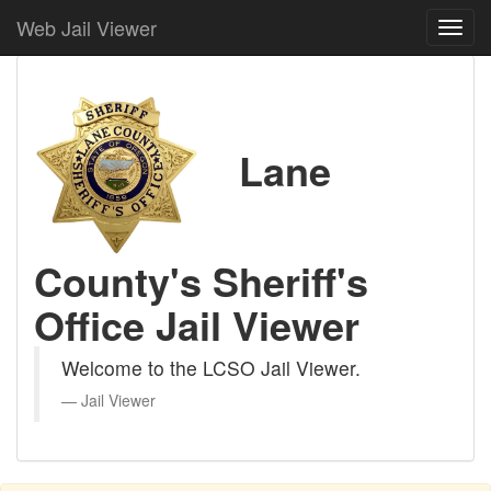
Web Jail Viewer
Lane
County's Sheriff's
Office Jail Viewer
Welcome to the LCSO Jail Viewer.
Jail Viewer