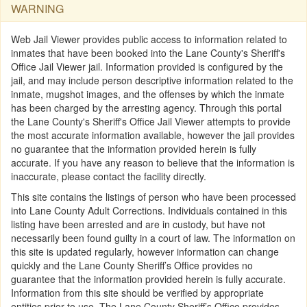
WARNING
Web Jail Viewer provides public access to information related to
inmates that have been booked into the Lane County's Sheriff's
Office Jail Viewer jail. Information provided is configured by the
jail, and may include person descriptive information related to the
inmate, mugshot images, and the offenses by which the inmate
has been charged by the arresting agency. Through this portal
the Lane County's Sheriff's Office Jail Viewer attempts to provide
the most accurate information available, however the jail provides
no guarantee that the information provided herein is fully
accurate. If you have any reason to believe that the information is
inaccurate, please contact the facility directly.
This site contains the listings of person who have been processed
into Lane County Adult Corrections. Individuals contained in this
listing have been arrested and are in custody, but have not
necessarily been found guilty in a court of law. The information on
this site is updated regularly, however information can change
quickly and the Lane County Sheriff’s Office provides no
guarantee that the information provided herein is fully accurate.
Information from this site should be verified by appropriate
entities prior to use. The Lane County Sheriff’s Office provides