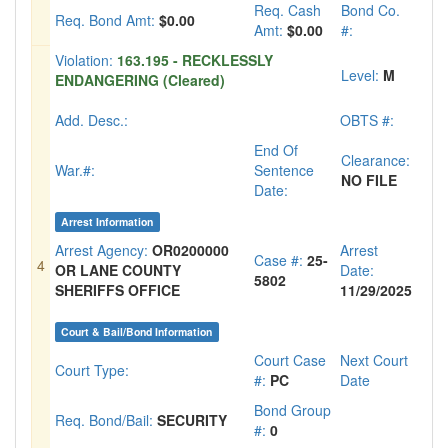
Req. Cash
Bond Co.
Req. Bond Amt:
$0.00
Amt:
$0.00
#:
Violation:
163.195 - RECKLESSLY
Level:
M
ENDANGERING (Cleared)
Add. Desc.:
OBTS #:
End Of
Clearance:
War.#:
Sentence
NO FILE
Date:
Arrest Information
Arrest Agency:
OR0200000
Arrest
Case #:
25-
4
OR LANE COUNTY
Date:
5802
SHERIFFS OFFICE
11/29/2025
Court & Bail/Bond Information
Court Case
Next Court
Court Type:
#:
PC
Date
Bond Group
Req. Bond/Bail:
SECURITY
#:
0