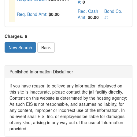
#:
0
Req. Cash
Bond Co.
Req. Bond Amt:
$0.00
Amt:
$0.00
#:
Charges: 6
New Search
Published Information Disclaimer
If you have reason to believe any information displayed on
this site is inaccurate, please contact the jail facility direclty.
Content on this website is determined by the hosting agency;
As such EIS is not responsible, and assumes no liability, for
any content, improper or incorrect use of the information. In
no event shall EIS, Inc. or employees be liable for damages
of any kind, arising in any way out of the use of information
provided.