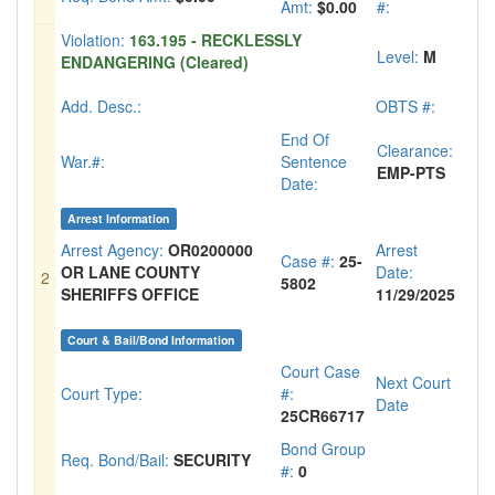
Amt:
$0.00
#:
Violation:
163.195 - RECKLESSLY
Level:
M
ENDANGERING (Cleared)
Add. Desc.:
OBTS #:
End Of
Clearance:
War.#:
Sentence
EMP-PTS
Date:
Arrest Information
Arrest Agency:
OR0200000
Arrest
Case #:
25-
OR LANE COUNTY
Date:
2
5802
SHERIFFS OFFICE
11/29/2025
Court & Bail/Bond Information
Court Case
Next Court
Court Type:
#:
Date
25CR66717
Bond Group
Req. Bond/Bail:
SECURITY
#:
0