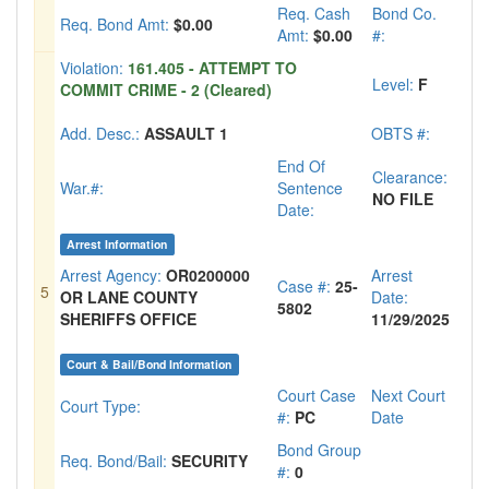
Req. Cash
Bond Co.
Req. Bond Amt:
$0.00
Amt:
$0.00
#:
Violation:
161.405 - ATTEMPT TO
Level:
F
COMMIT CRIME - 2 (Cleared)
Add. Desc.:
ASSAULT 1
OBTS #:
End Of
Clearance:
War.#:
Sentence
NO FILE
Date:
Arrest Information
Arrest Agency:
OR0200000
Arrest
Case #:
25-
5
OR LANE COUNTY
Date:
5802
SHERIFFS OFFICE
11/29/2025
Court & Bail/Bond Information
Court Case
Next Court
Court Type:
#:
PC
Date
Bond Group
Req. Bond/Bail:
SECURITY
#:
0