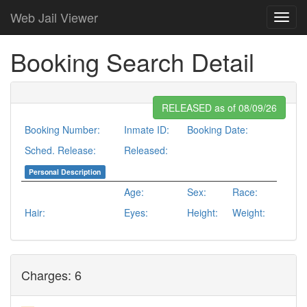
Web Jail Viewer
Booking Search Detail
RELEASED as of 08/09/26
Booking Number:
Inmate ID:
Booking Date:
Sched. Release:
Released:
Personal Description
Age:
Sex:
Race:
Hair:
Eyes:
Height:
Weight:
Charges: 6