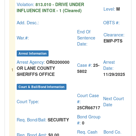
Violation:
813.010 - DRIVE UNDER
Level:
M
INFLUENCE INTOX - 1 (Cleared)
Add. Desc.:
OBTS #:
End Of
Clearance:
War.#:
Sentence
EMP-PTS
Date:
Arrest Information
Arrest Agency:
OR0200000
Arrest
Case #:
25-
OR LANE COUNTY
Date:
1
5802
SHERIFFS OFFICE
11/29/2025
Court & Bail/Bond Information
Court Case
Next Court
Court Type:
#:
Date
25CR66717
Bond Group
Req. Bond/Bail:
SECURITY
#:
0
Req. Cash
Bond Co.
Req. Bond Amt:
$0.00