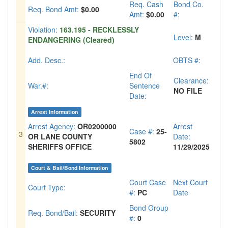
Req. Cash
Bond Co.
Req. Bond Amt:
$0.00
Amt:
$0.00
#:
Violation:
163.195 - RECKLESSLY
Level:
M
ENDANGERING (Cleared)
Add. Desc.:
OBTS #:
End Of
Clearance:
War.#:
Sentence
NO FILE
Date:
Arrest Information
Arrest Agency:
OR0200000
Arrest
Case #:
25-
3
OR LANE COUNTY
Date:
5802
SHERIFFS OFFICE
11/29/2025
Court & Bail/Bond Information
Court Case
Next Court
Court Type:
#:
PC
Date
Bond Group
Req. Bond/Bail:
SECURITY
#:
0