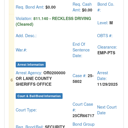
Req. Cash
Bond Co.
Req. Bond Amt:
$0.00
Amt:
$0.00
#:
Violation:
811.140 - RECKLESS DRIVING
Level:
M
(Cleared)
Add. Desc.:
OBTS #:
End Of
Clearance:
War.#:
Sentence
EMP-PTS
Date:
Arrest Information
Arrest Agency:
OR0200000
Arrest
Case #:
25-
OR LANE COUNTY
Date:
6
5802
SHERIFFS OFFICE
11/29/2025
Court & Bail/Bond Information
Court Case
Next Court
Court Type:
#:
Date
25CR66717
Bond Group
Req. Bond/Bail:
SECURITY